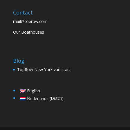
Contact
mail@toprow.com
Our Boathouses
Blog
TopRow New York van start
English
Dutch
Nederlands
(
)