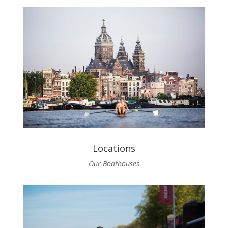
Locations
Our Boathouses