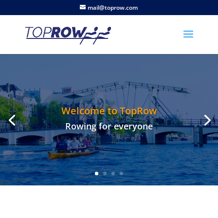
mail@toprow.com
Welcome to TopRow
Rowing for everyone