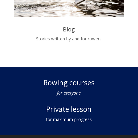
Blog
Stories written by and for rowers
Rowing courses
for everyone
Private lesson
for maximum progress