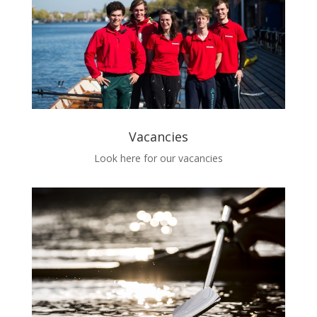
Vacancies
Look here for our vacancies